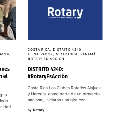
COSTA RICA
DISTRITO 4240
NAMÁ
EL SALVADOR
NICARAGUA
PANAMÁ
ROTARY ES ACCIÓN
ones
DISTRITO 4240:
n el
#RotaryEsAcción
Costa Rica Los Clubes Rotarios Alajuela
y Heredia. como parte de un proyecto
agua
nacional, iniciaron una gira con…
inda
unidad
by
Rotary