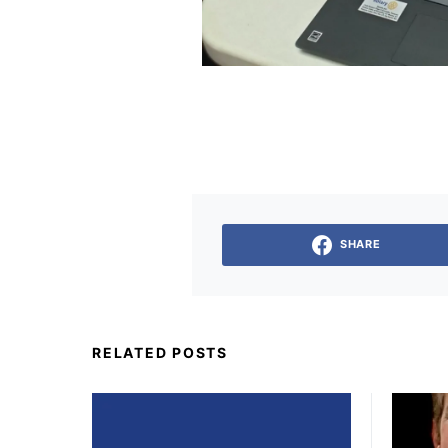
SHARE
RELATED POSTS