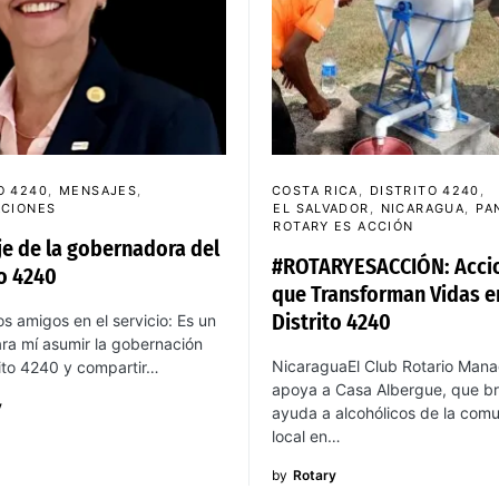
O 4240
MENSAJES
COSTA RICA
DISTRITO 4240
ACIONES
EL SALVADOR
NICARAGUA
PA
ROTARY ES ACCIÓN
e de la gobernadora del
#ROTARYESACCIÓN: Acci
to 4240
que Transforman Vidas e
Distrito 4240
s amigos en el servicio: Es un
ra mí asumir la gobernación
NicaraguaEl Club Rotario Man
rito 4240 y compartir…
apoya a Casa Albergue, que br
y
ayuda a alcohólicos de la com
local en…
by
Rotary