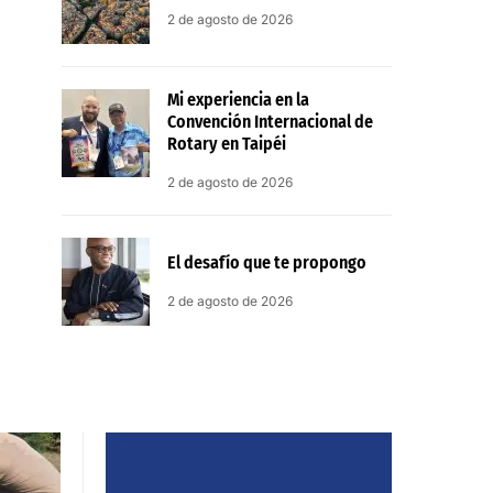
2 de agosto de 2026
Mi experiencia en la
Convención Internacional de
Rotary en Taipéi
2 de agosto de 2026
El desafío que te propongo
2 de agosto de 2026