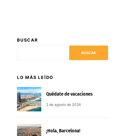
BUSCAR
BUSCAR
LO MÁS LEÍDO
Quédate de vacaciones
2 de agosto de 2026
¡Hola, Barcelona!