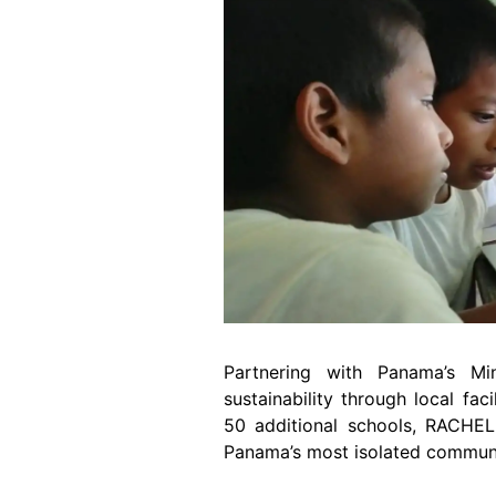
Partnering with Panama’s Min
sustainability through local fa
50 additional schools, RACHEL
Panama’s most isolated communit