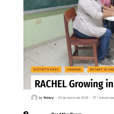
DISTRITO 4240
PANAMÁ
ROTARY IN EN
RACHEL Growing i
by
Rotary
24 de marzo de 2026
1 minute re