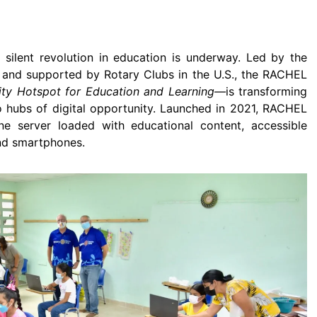
 silent revolution in education is underway. Led by the
and supported by Rotary Clubs in the U.S., the RACHEL
y Hotspot for Education and Learning―
is transforming
o hubs of digital opportunity. Launched in 2021, RACHEL
ne server loaded with educational content, accessible
and smartphones.