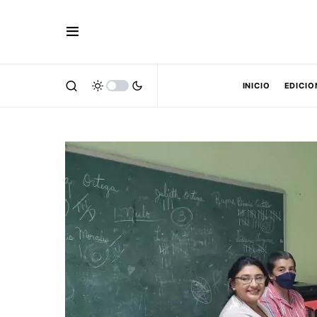
INICIO
EDICIO