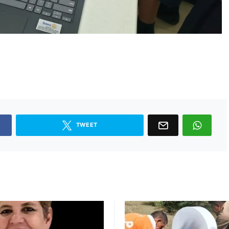
TWEET