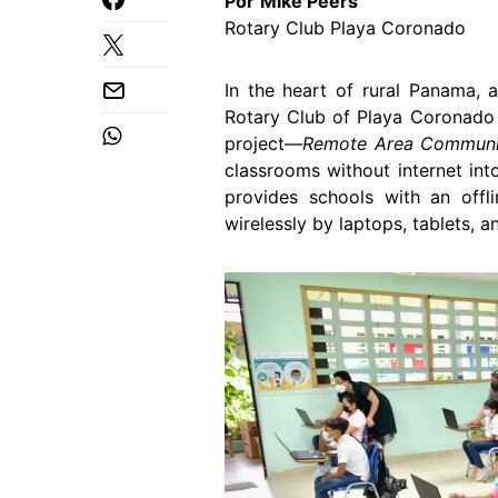
Por
Mike Peers
Rotary Club Playa Coronado
In the heart of rural Panama, a
Rotary Club of Playa Coronado 
project
―Remote Area Communit
classrooms without internet int
provides schools with an offli
wirelessly by laptops, tablets, 