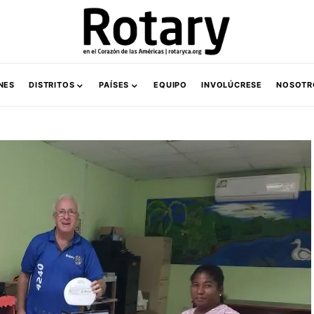
NES
DISTRITOS
PAÍSES
EQUIPO
INVOLÚCRESE
NOSOTR