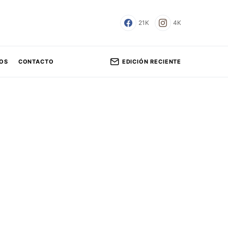
21K
4K
EDICIÓN RECIENTE
OS
CONTACTO