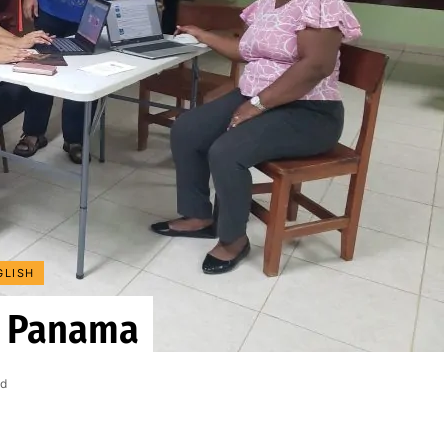
GLISH
n Panama
ad