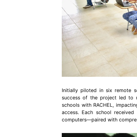
Initially piloted in six remot
success of the project led t
schools with RACHEL, impacting
access. Each school received
computers―paired with comprehen