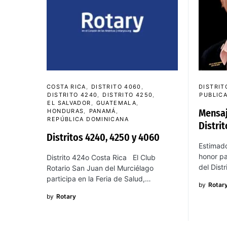
COSTA RICA
DISTRITO 4060
DISTRIT
DISTRITO 4240
DISTRITO 4250
PUBLIC
EL SALVADOR
GUATEMALA
Mensaj
HONDURAS
PANAMÁ
REPÚBLICA DOMINICANA
Distri
Distritos 4240, 4250 y 4060
Estimado
honor pa
Distrito 424o Costa Rica El Club
del Dist
Rotario San Juan del Murciélago
participa en la Feria de Salud,…
by
Rotar
by
Rotary