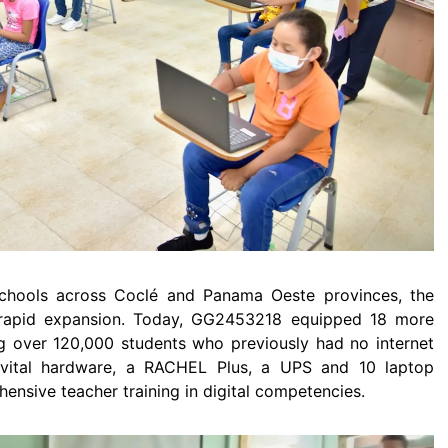
e schools across Coclé and Panama Oeste provinces, the
o rapid expansion. Today, GG2453218 equipped 18 more
 over 120,000 students who previously had no internet
 vital hardware, a RACHEL Plus, a UPS and 10 laptop
sive teacher training in digital competencies.