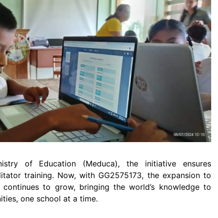
istry of Education (Meduca), the initiative ensures
cilitator training. Now, with GG2575173, the expansion to
 continues to grow, bringing the world’s knowledge to
ies, one school at a time.